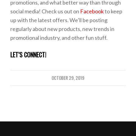
promotions, and what better way than through
social media! Check us out on
Facebook
to keep
up with the latest offers. We’ll be posting
regularly about new products, new trends in
promotional industry, and other fun stuff.
LET’S CONNECT!
OCTOBER 29, 2019