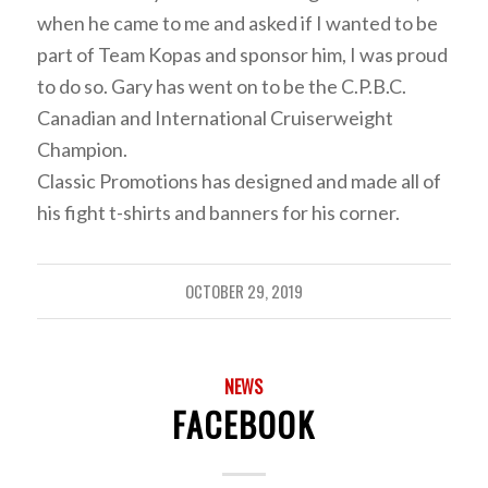
when he came to me and asked if I wanted to be
part of Team Kopas and sponsor him, I was proud
to do so. Gary has went on to be the C.P.B.C.
Canadian and International Cruiserweight
Champion.
Classic Promotions has designed and made all of
his fight t-shirts and banners for his corner.
OCTOBER 29, 2019
NEWS
FACEBOOK