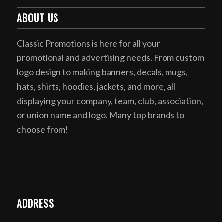
ABOUT US
Classic Promotions is here for all your
promotional and advertising needs. From custom
logo design to making banners, decals, mugs,
hats, shirts, hoodies, jackets, and more, all
displaying your company, team, club, association,
or union name and logo. Many top brands to
choose from!
ADDRESS