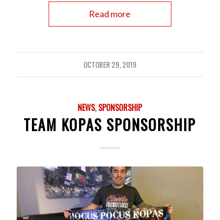
Read more
OCTOBER 29, 2019
NEWS
,
SPONSORSHIP
TEAM KOPAS SPONSORSHIP