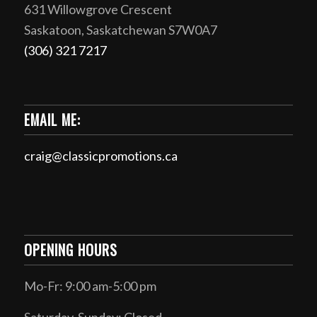
631 Willowgrove Crescent
Saskatoon, Saskatchewan S7W0A7
(306) 321 7217
EMAIL ME:
craig@classicpromotions.ca
OPENING HOURS
Mo-Fr: 9:00 am-5:00 pm