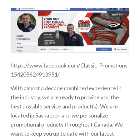
https://www.facebook.com/Classic-Promotions-
154205624913951/
With almost a decade combined experience in
the industry, we are ready to provide you the
best possible service and product(s).
We are
located in Saskatoon and we personalize
promotional products throughout Canada.
We
want to keep you up to date with our latest