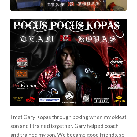
I met Gary Kopas through boxing when my oldest
son and I trained together. Gary helped coach
and trained my son. We became good friends, so