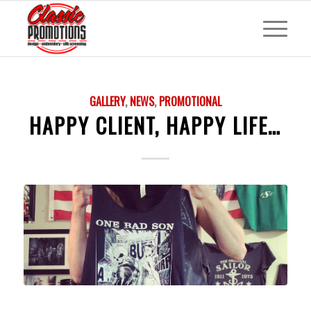
GALLERY
,
NEWS
,
PROMOTIONAL
HAPPY CLIENT, HAPPY LIFE…