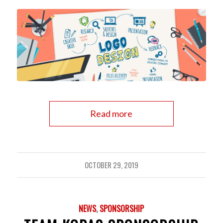
Read more
OCTOBER 29, 2019
NEWS
,
SPONSORSHIP