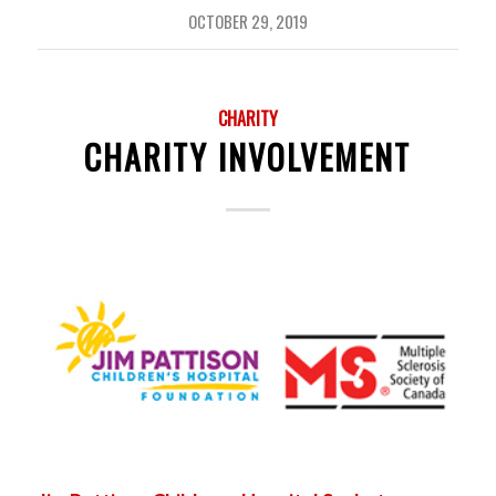
OCTOBER 29, 2019
CHARITY
CHARITY INVOLVEMENT