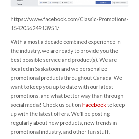
https://www.facebook.com/Classic-Promotions-
154205624913951/
With almost a decade combined experience in
the industry, we are ready to provide you the
best possible service and product(s).
We are
located in Saskatoon and we personalize
promotional products throughout Canada.
We
want to keep you up to date with our latest
promotions, and what better way than through
social media! Check us out on
Facebook
to keep
up with the latest offers. We’ll be posting
regularly about new products, new trends in
promotional industry, and other fun stuff.