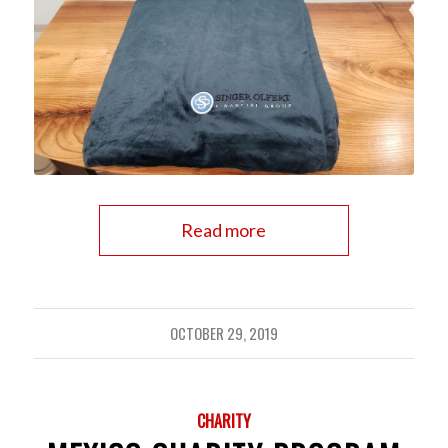
Read more
OCTOBER 29, 2019
CHARITY