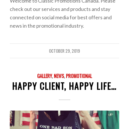
Welcome to Classic Promotions Canada. Please
check out our services and products and stay
connected on social media for best offers and
news in the promotional industry.
OCTOBER 29, 2019
GALLERY
,
NEWS
,
PROMOTIONAL
HAPPY CLIENT, HAPPY LIFE…