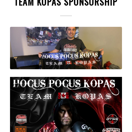
TEAM KOPAS SPONSORSHIP