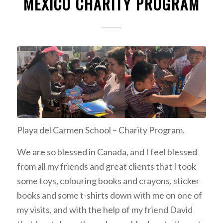
MEXICO CHARITY PROGRAM
Playa del Carmen School – Charity Program.
We are so blessed in Canada, and I feel blessed
from all my friends and great clients that I took
some toys, colouring books and crayons, sticker
books and some t-shirts down with me on one of
my visits, and with the help of my friend David