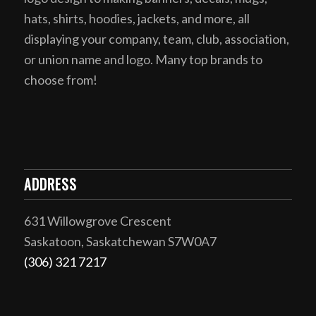
hats, shirts, hoodies, jackets, and more, all
displaying your company, team, club, association,
or union name and logo. Many top brands to
choose from!
ADDRESS
631 Willowgrove Crescent
Saskatoon, Saskatchewan S7W0A7
(306) 321 7217