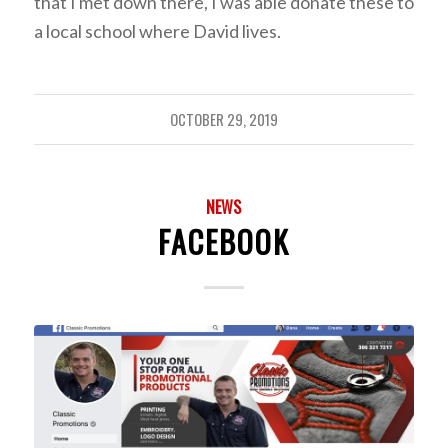
that I met down there, I was able donate these to
a local school where David lives.
OCTOBER 29, 2019
NEWS
FACEBOOK