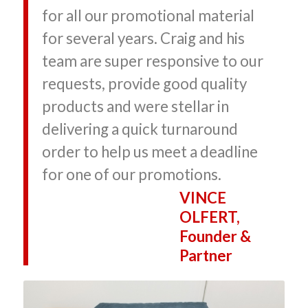
for all our promotional material
for several years. Craig and his
team are super responsive to our
requests, provide good quality
products and were stellar in
delivering a quick turnaround
order to help us meet a deadline
for one of our promotions.
VINCE
OLFERT,
Founder &
Partner