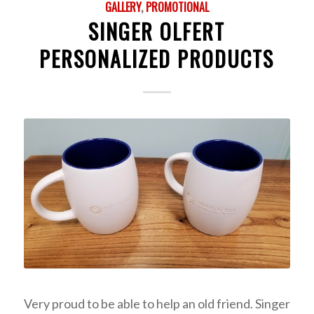
GALLERY
,
PROMOTIONAL
SINGER OLFERT
PERSONALIZED PRODUCTS
Very proud to be able to help an old friend. Singer