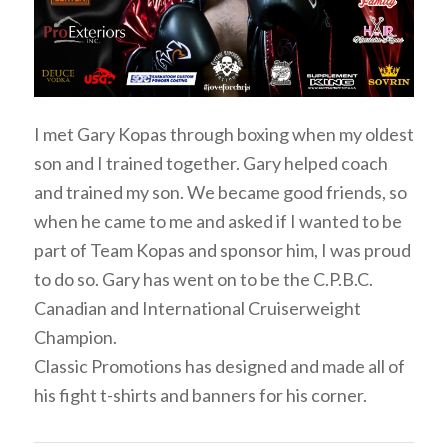
I met Gary Kopas through boxing when my oldest
son and I trained together. Gary helped coach
and trained my son. We became good friends, so
when he came to me and asked if I wanted to be
part of Team Kopas and sponsor him, I was proud
to do so. Gary has went on to be the C.P.B.C.
Canadian and International Cruiserweight
Champion.
Classic Promotions has designed and made all of
his fight t-shirts and banners for his corner.