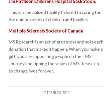
Jim Pattison Childrens Hospital Saskatoon.
This is a specialized facility tailored to caring for
the unique needs of children and families.
Multiple Sclerosis Society of Canada
MS Research is an act of greatness and so is each
donation that makes it happen. When you make a
gift, you are supporting people on their MS
Journey and tipping the scales of MS Research
to change lives forever.
OCTOBER 29, 2019