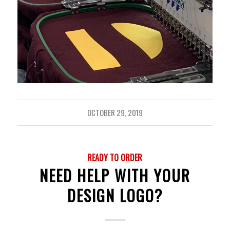
OCTOBER 29, 2019
READY TO ORDER
NEED HELP WITH YOUR
DESIGN LOGO?