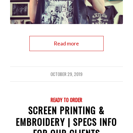
Read more
OCTOBER 29, 2019
READY TO ORDER
SCREEN PRINTING &
EMBROIDERY | SPECS INFO