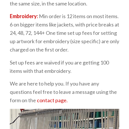
the same size, in the same location.
Embroidery:
Min order is 12 items on most items.
6 on bigger items like jackets, with price breaks at
24, 48, 72, 144+ One time set up fees for setting
up artwork for embroidery (size specific) are only
charged on the first order.
Set up fees are waived if you are getting 100
items with that embroidery.
We are here to help you. If you have any
questions feel free to leave a message using the
form on the
contact page.