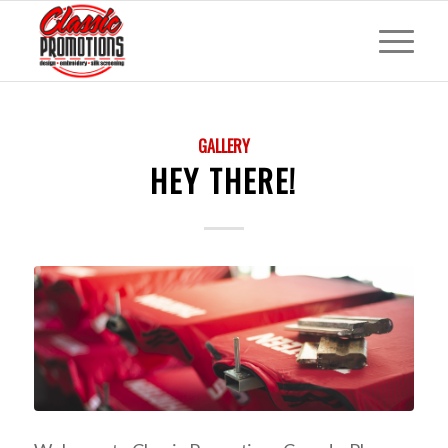
GALLERY
HEY THERE!