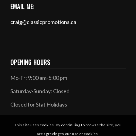
EMAIL ME:
craig@classicpromotions.ca
OPENING HOURS
Mo-Fr: 9:00 am-5:00 pm
Saturday-Sunday: Closed
Closed for Stat Holidays
This site uses cookies. By continuing to browse the site, you
are agreeing to our use of cookies.