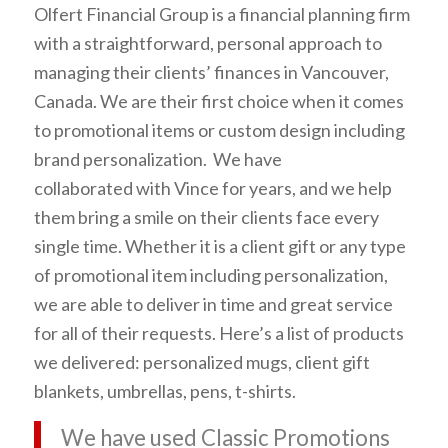
Olfert Financial Group is a financial planning firm
with a straightforward, personal approach to
managing their clients’ finances in Vancouver,
Canada. We are their first choice when it comes
to promotional items or custom design including
brand personalization. We have
collaborated with Vince for years, and we help
them bring a smile on their clients face every
single time. Whether it is a client gift or any type
of promotional item including personalization,
we are able to deliver in time and great service
for all of their requests. Here’s a list of products
we delivered: personalized mugs, client gift
blankets, umbrellas, pens, t-shirts.
We have used Classic Promotions