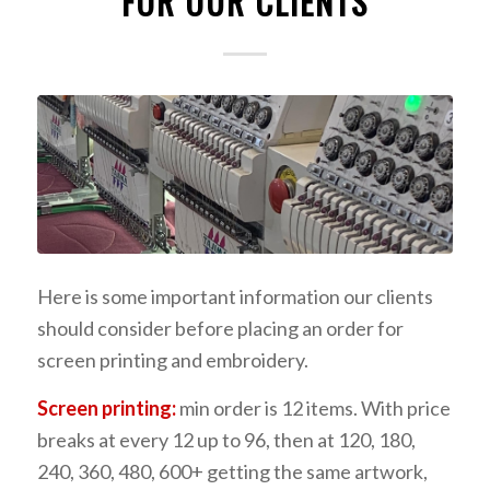
FOR OUR CLIENTS
Here is some important information our clients
should consider before placing an order for
screen printing and embroidery.
Screen printing:
min order is 12 items. With price
breaks at every 12 up to 96, then at 120, 180,
240, 360, 480, 600+ getting the same artwork,