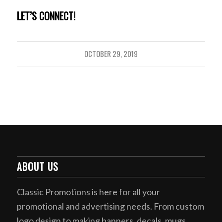
LET’S CONNECT!
OCTOBER 29, 2019
ABOUT US
Classic Promotions is here for all your
promotional and advertising needs. From custom
logo design to making banners, decals, mugs,